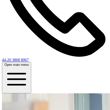
44-20 3868 8067
Open main menu