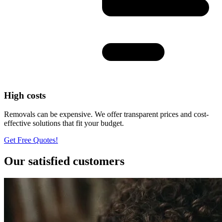
High costs
Removals can be expensive. We offer transparent prices and cost-
effective solutions that fit your budget.
Get Free Quotes!
Our satisfied customers