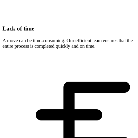
Lack of time
A move can be time-consuming. Our efficient team ensures that the
entire process is completed quickly and on time.