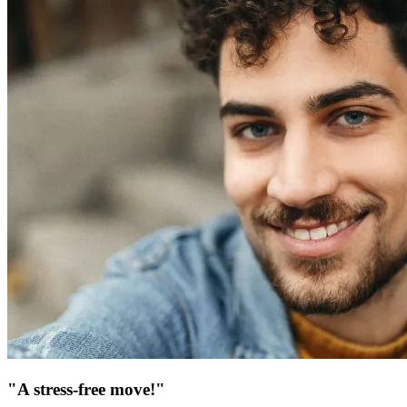
"A stress-free move!"