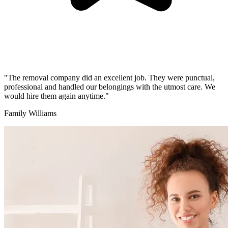
"The removal company did an excellent job. They were punctual,
professional and handled our belongings with the utmost care. We
would hire them again anytime."
Family Williams