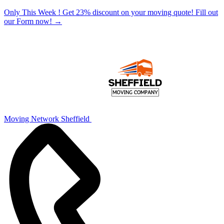
Only This Week ! Get 23% discount on your moving quote! Fill out
our Form now!
→
Moving Network Sheffield