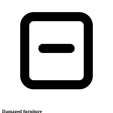
Damaged furniture