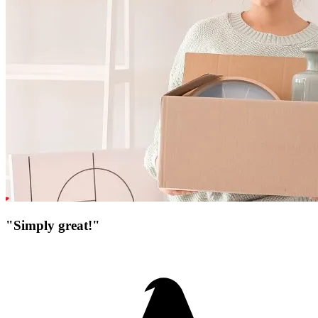
"Simply great!"