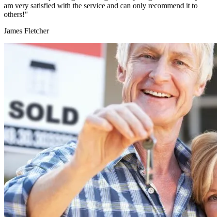
am very satisfied with the service and can only recommend it to
others!"
James Fletcher