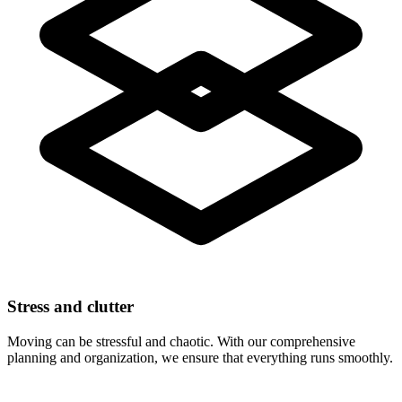
Stress and clutter
Moving can be stressful and chaotic. With our comprehensive
planning and organization, we ensure that everything runs smoothly.