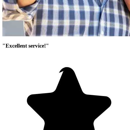
"Excellent service!"