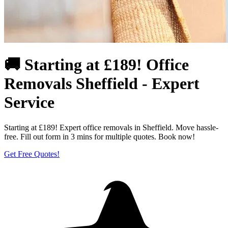
🚚 Starting at £189! Office
Removals Sheffield - Expert
Service
Starting at £189! Expert office removals in Sheffield. Move hassle-
free. Fill out form in 3 mins for multiple quotes. Book now!
Get Free Quotes!