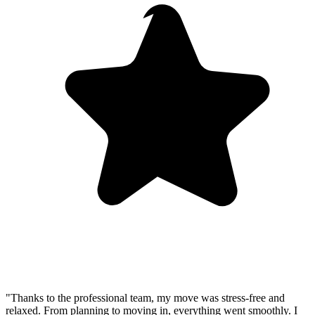
"Thanks to the professional team, my move was stress-free and
relaxed. From planning to moving in, everything went smoothly. I