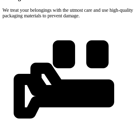
We treat your belongings with the utmost care and use high-quality
packaging materials to prevent damage.