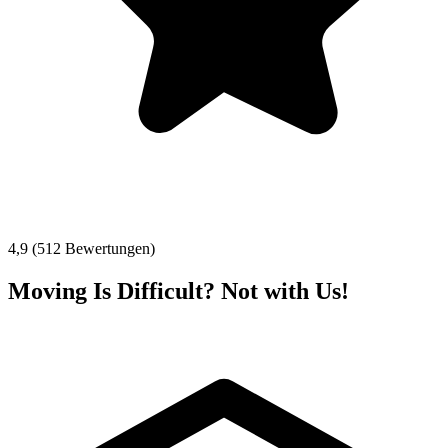
4,9 (512 Bewertungen)
Moving Is Difficult? Not with Us!