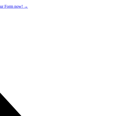
 our Form now!
→