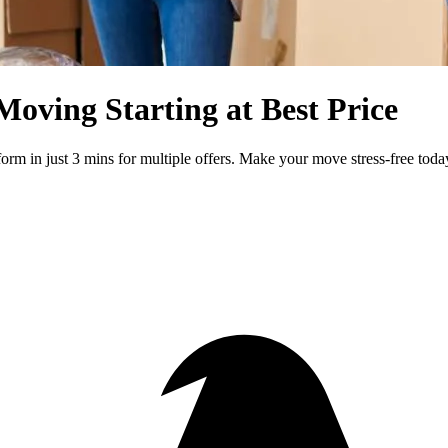
Moving Starting at Best Price
form in just 3 mins for multiple offers. Make your move stress-free toda