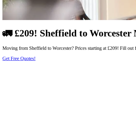
🚛 £209! Sheffield to Worcester 
Moving from Sheffield to Worcester? Prices starting at £209! Fill out 
Get Free Quotes!