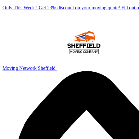
Only This Week ! Get 23% discount on your moving quote! Fill out
Moving Network Sheffield