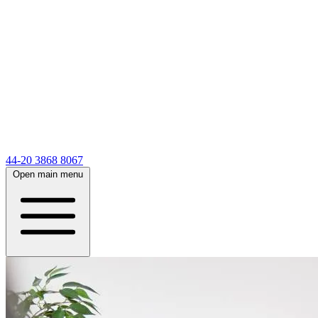
44-20 3868 8067
Open main menu