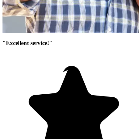
"Excellent service!"