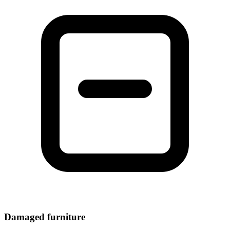
Damaged furniture