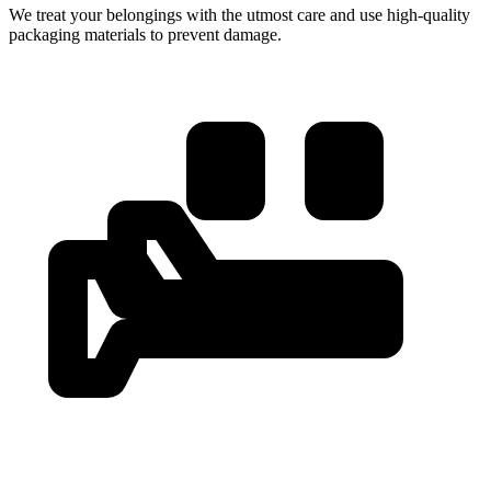
We treat your belongings with the utmost care and use high-quality
packaging materials to prevent damage.