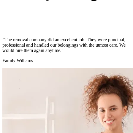
"The removal company did an excellent job. They were punctual,
professional and handled our belongings with the utmost care. We
would hire them again anytime."
Family Williams