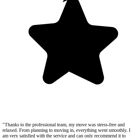
"Thanks to the professional team, my move was stress-free and
relaxed. From planning to moving in, everything went smoothly. I
am very satisfied with the service and can only recommend it to