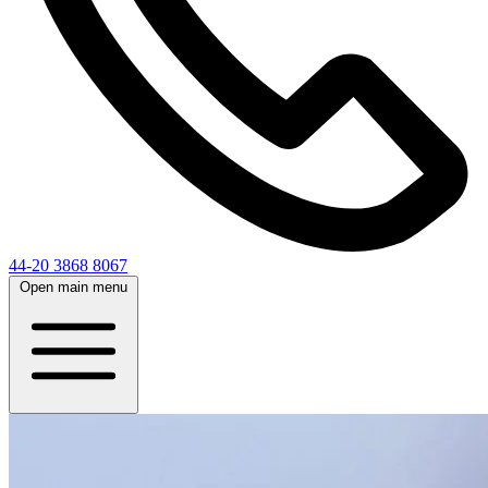
44-20 3868 8067
Open main menu