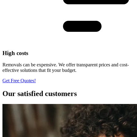
High costs
Removals can be expensive. We offer transparent prices and cost-
effective solutions that fit your budget.
Get Free Quotes!
Our satisfied customers