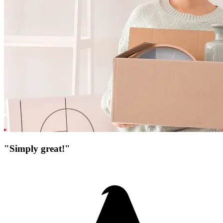
"Simply great!"