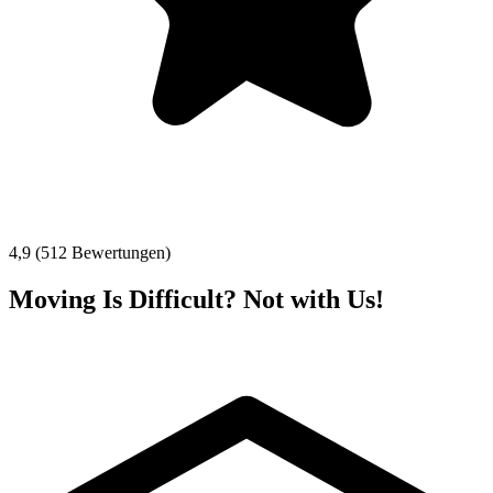
4,9 (512 Bewertungen)
Moving Is Difficult? Not with Us!