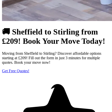
🚚 Sheffield to Stirling from
£209! Book Your Move Today!
Moving from Sheffield to Stirling? Discover affordable options
starting at £209! Fill out the form in just 3 minutes for multiple
quotes. Book your move now!
Get Free Quotes!