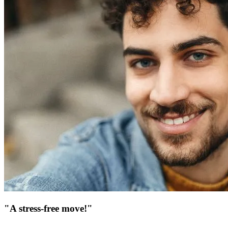
"A stress-free move!"