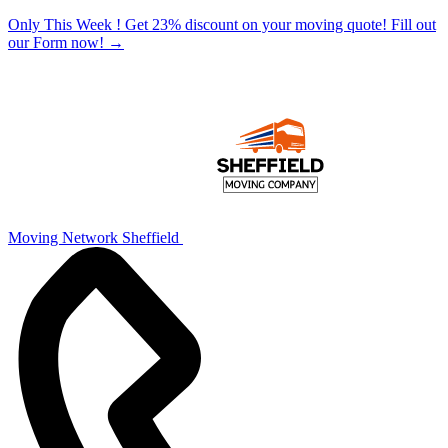
Only This Week ! Get 23% discount on your moving quote! Fill out
our Form now!
→
Moving Network Sheffield