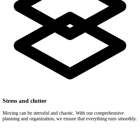
Stress and clutter
Moving can be stressful and chaotic. With our comprehensive
planning and organization, we ensure that everything runs smoothly.