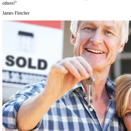
others!"
James Fletcher