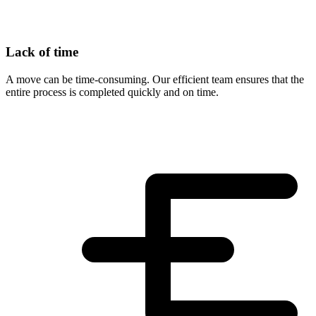
Lack of time
A move can be time-consuming. Our efficient team ensures that the
entire process is completed quickly and on time.