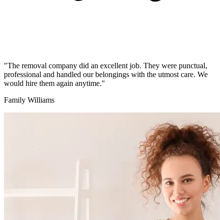
"The removal company did an excellent job. They were punctual,
professional and handled our belongings with the utmost care. We
would hire them again anytime."
Family Williams