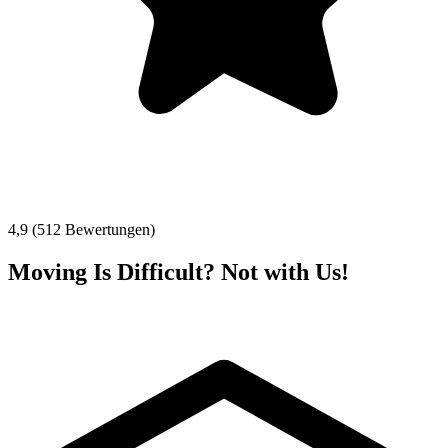
4,9 (512 Bewertungen)
Moving Is Difficult? Not with Us!