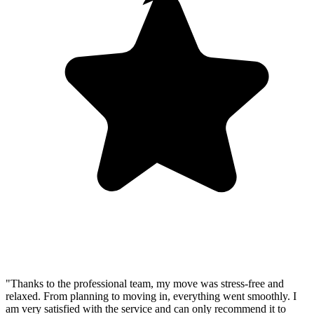
"Thanks to the professional team, my move was stress-free and
relaxed. From planning to moving in, everything went smoothly. I
am very satisfied with the service and can only recommend it to