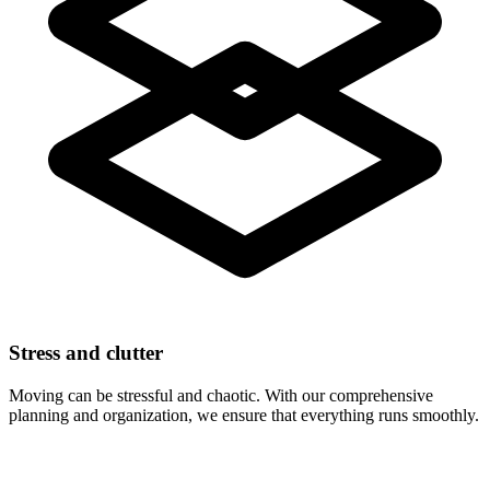
Stress and clutter
Moving can be stressful and chaotic. With our comprehensive
planning and organization, we ensure that everything runs smoothly.