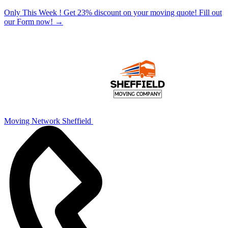
Only This Week ! Get 23% discount on your moving quote! Fill out
our Form now!
→
Moving Network Sheffield