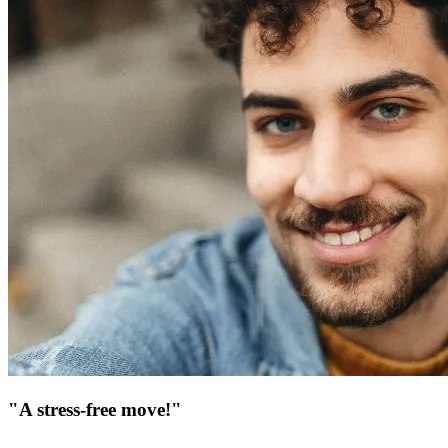
"A stress-free move!"