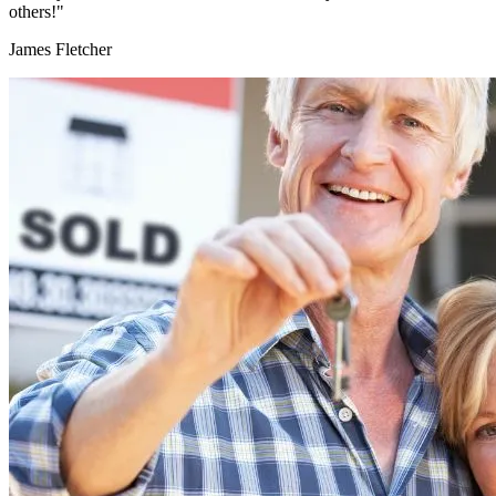
others!"
James Fletcher