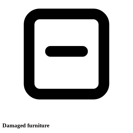
Damaged furniture