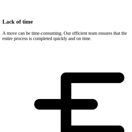
Lack of time
A move can be time-consuming. Our efficient team ensures that the
entire process is completed quickly and on time.