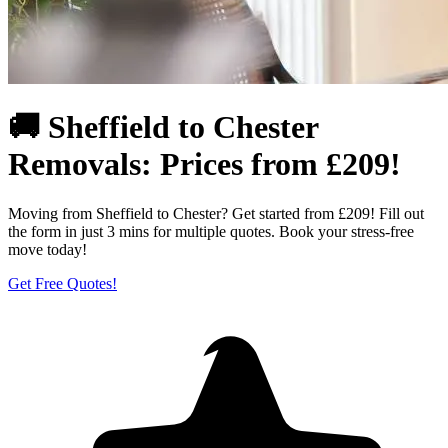
🚚 Sheffield to Chester
Removals: Prices from £209!
Moving from Sheffield to Chester? Get started from £209! Fill out
the form in just 3 mins for multiple quotes. Book your stress-free
move today!
Get Free Quotes!