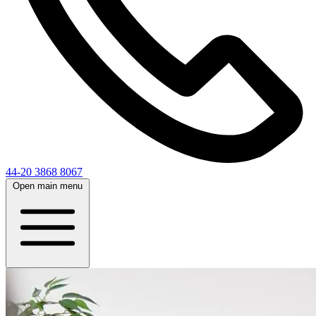
44-20 3868 8067
Open main menu