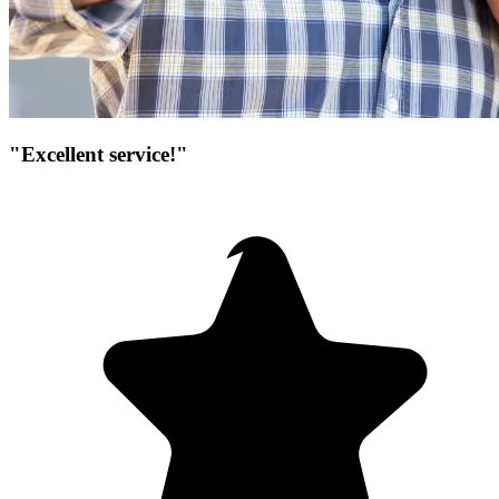
"Excellent service!"