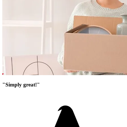
"Simply great!"