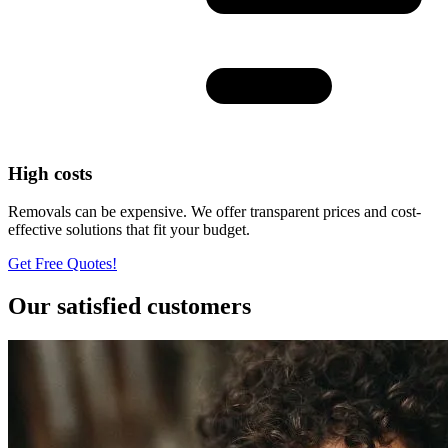
High costs
Removals can be expensive. We offer transparent prices and cost-
effective solutions that fit your budget.
Get Free Quotes!
Our satisfied customers