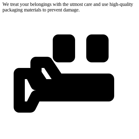
We treat your belongings with the utmost care and use high-quality
packaging materials to prevent damage.