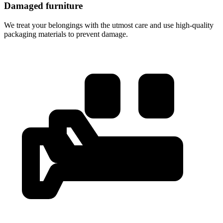
Damaged furniture
We treat your belongings with the utmost care and use high-quality
packaging materials to prevent damage.