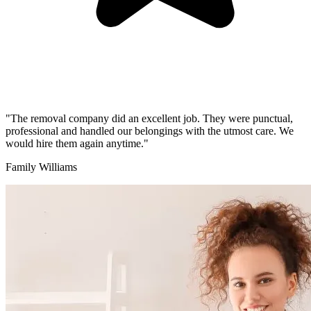
"The removal company did an excellent job. They were punctual,
professional and handled our belongings with the utmost care. We
would hire them again anytime."
Family Williams