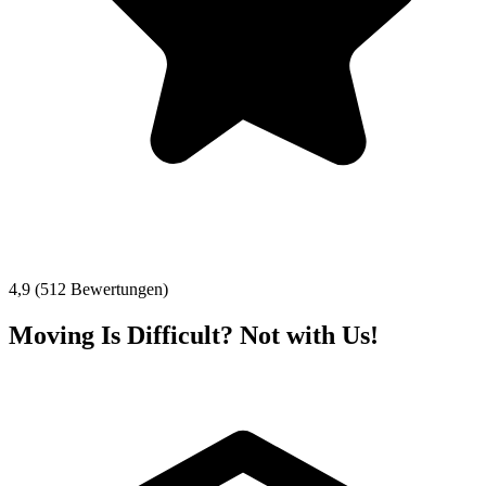
4,9 (512 Bewertungen)
Moving Is Difficult? Not with Us!