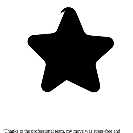
"Thanks to the professional team, my move was stress-free and