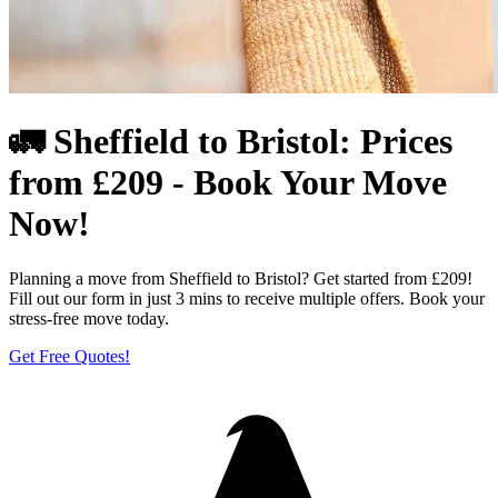
🚛 Sheffield to Bristol: Prices
from £209 - Book Your Move
Now!
Planning a move from Sheffield to Bristol? Get started from £209!
Fill out our form in just 3 mins to receive multiple offers. Book your
stress-free move today.
Get Free Quotes!