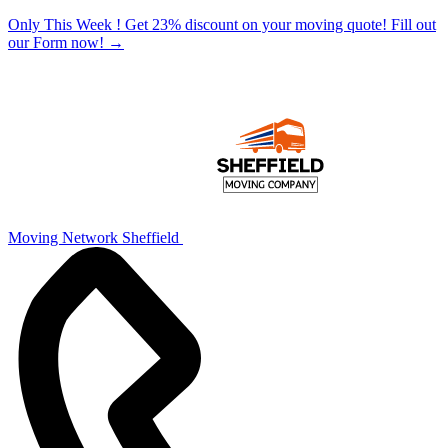
Only This Week ! Get 23% discount on your moving quote! Fill out
our Form now!
→
Moving Network Sheffield