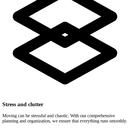
Stress and clutter
Moving can be stressful and chaotic. With our comprehensive
planning and organization, we ensure that everything runs smoothly.