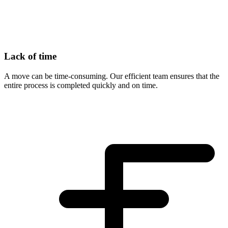
Lack of time
A move can be time-consuming. Our efficient team ensures that the
entire process is completed quickly and on time.