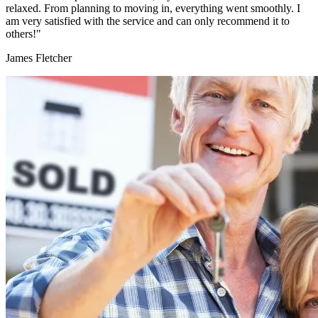
relaxed. From planning to moving in, everything went smoothly. I
am very satisfied with the service and can only recommend it to
others!"
James Fletcher