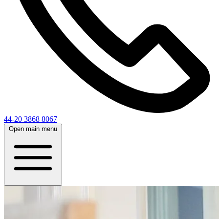
44-20 3868 8067
Open main menu