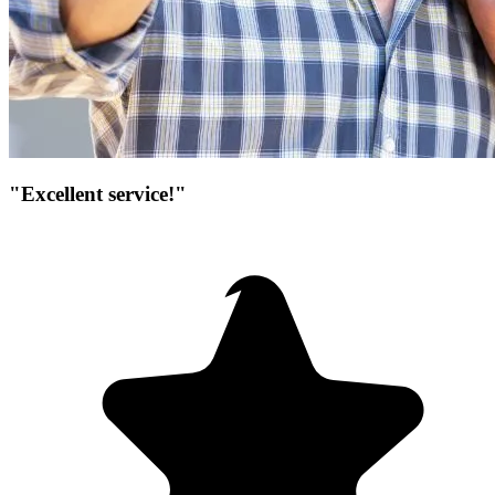
"Excellent service!"