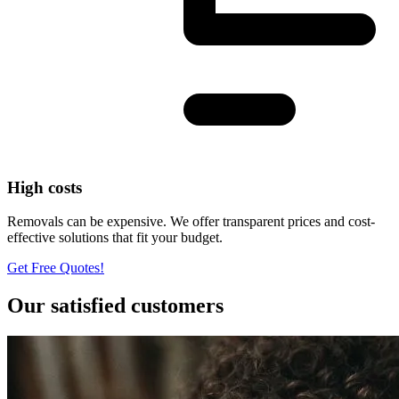
High costs
Removals can be expensive. We offer transparent prices and cost-
effective solutions that fit your budget.
Get Free Quotes!
Our satisfied customers