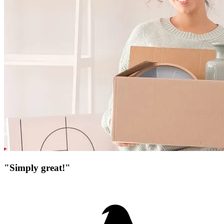
"Simply great!"