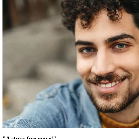
"A stress-free move!"